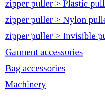
zipper puller > Plastic pull
zipper puller > Nylon pull
zipper puller > Invisible p
Garment accessories
Bag accessories
Machinery