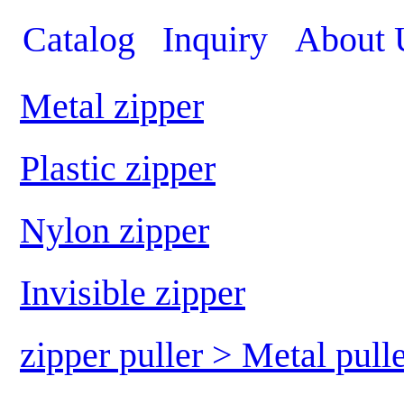
Catalog
Inquiry
About 
Metal zipper
Plastic zipper
Nylon zipper
Invisible zipper
zipper puller > Metal pull